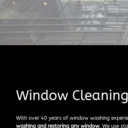
Window Cleanin
With over 40 years of window washing experi
washing and restoring any window
. We use st