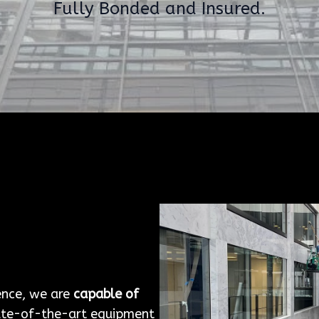
Fully Bonded and Insured.
g
ence, we are
capable of
ate-of-the-art equipment