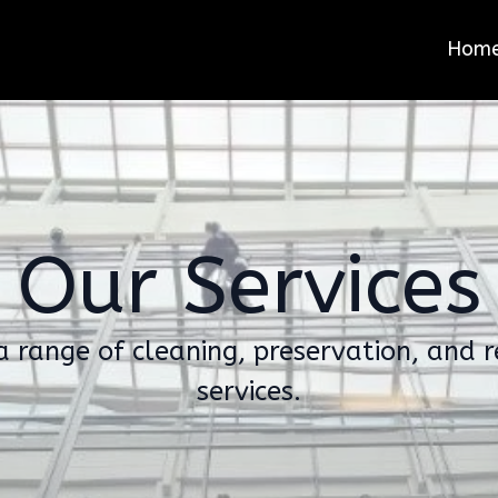
Hom
Our Services
a range of cleaning, preservation, and r
services.