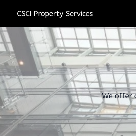
CSCI Property Services
We offer 