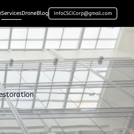
e
Services
Drone
Blog
InfoCSCICorp@gmail.com
estoration