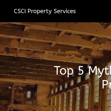
CSCI Property Services
Top 5 Myt
P