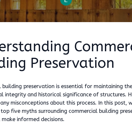
erstanding Commerc
ding Preservation
building preservation is essential for maintaining th
al integrity and historical significance of structures.
any misconceptions about this process. In this post, w
top five myths surrounding commercial building pres
u make informed decisions.