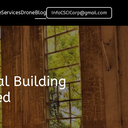
e
Services
Drone
Blog
InfoCSCICorp@gmail.com
l Building
ed