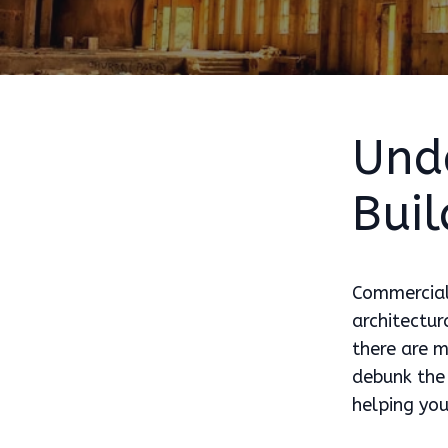
Und
Buil
Commercial 
architectur
there are m
debunk the 
helping yo