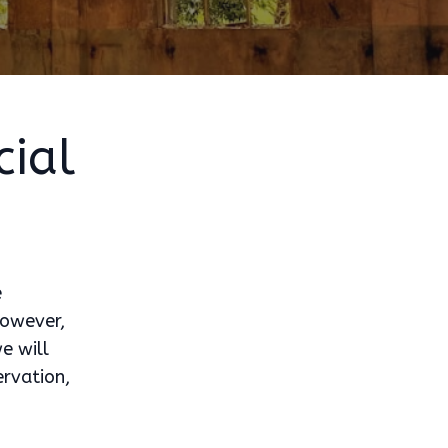
ial
e
 However,
e will
ervation,