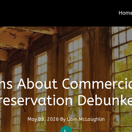
Hom
hs About Commercia
reservation Debunk
May 09, 2026
·
By
Liam
McLaughlin