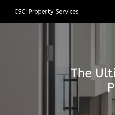
CSCI Property Services
The Ult
P