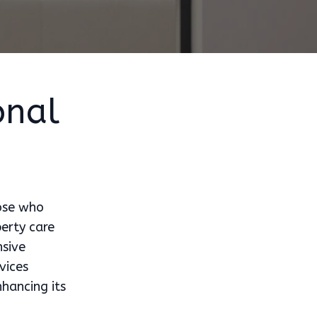
onal
hose who
perty care
nsive
vices
hancing its