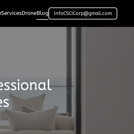
e
Services
Drone
Blog
InfoCSCICorp@gmail.com
essional
es