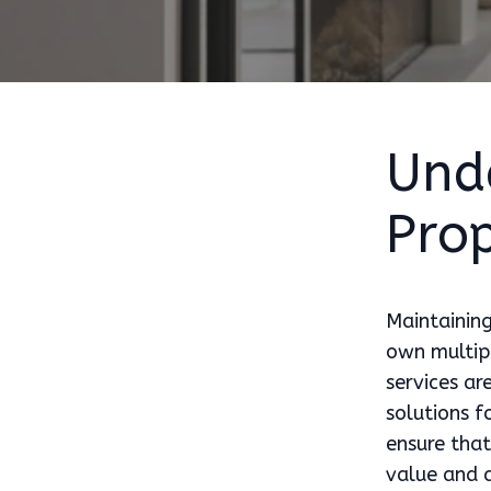
Und
Prop
Maintaining
own multipl
services ar
solutions 
ensure that
value and 