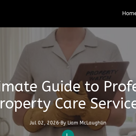
Hom
imate Guide to Prof
roperty Care Servic
Jul 02, 2026
·
By
Liam
McLaughlin