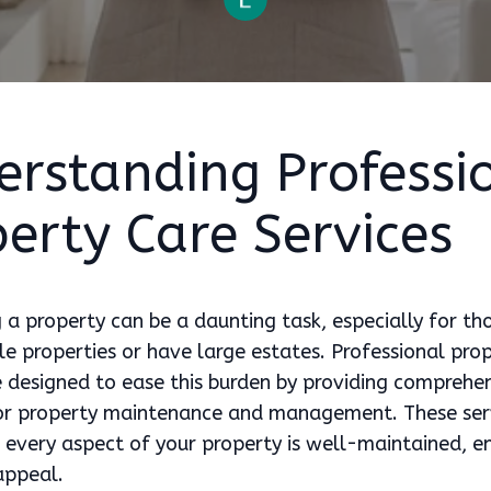
erstanding Professi
erty Care Services
 a property can be a daunting task, especially for t
e properties or have large estates. Professional pro
e designed to ease this burden by providing comprehe
for property maintenance and management. These ser
 every aspect of your property is well-maintained, en
appeal.