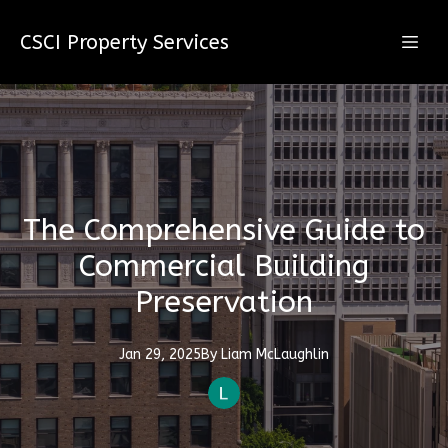
CSCI Property Services
The Comprehensive Guide to
Commercial Building
Preservation
Jan 29, 2025
By
Liam
McLaughlin