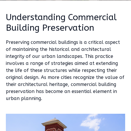
Understanding Commercial
Building Preservation
Preserving commercial buildings is a critical aspect
of maintaining the historical and architectural
integrity of our urban landscapes. This practice
involves a range of strategies aimed at extending
the life of these structures while respecting their
original design. As more cities recognize the value of
their architectural heritage, commercial building
preservation has become an essential element in
urban planning.