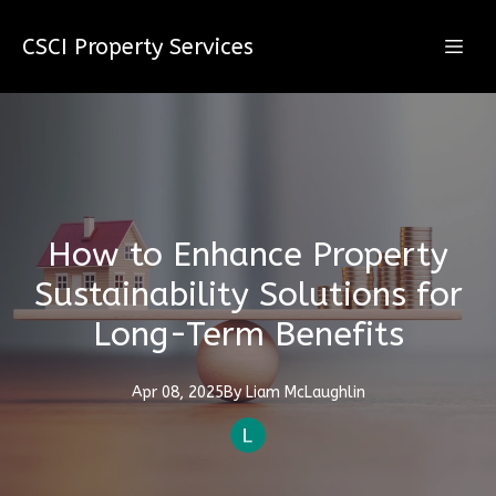
CSCI Property Services
How to Enhance Property
Sustainability Solutions for
Long-Term Benefits
Apr 08, 2025
By
Liam
McLaughlin