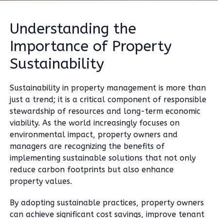
Understanding the
Importance of Property
Sustainability
Sustainability in property management is more than
just a trend; it is a critical component of responsible
stewardship of resources and long-term economic
viability. As the world increasingly focuses on
environmental impact, property owners and
managers are recognizing the benefits of
implementing sustainable solutions that not only
reduce carbon footprints but also enhance
property values.
By adopting sustainable practices, property owners
can achieve significant cost savings, improve tenant