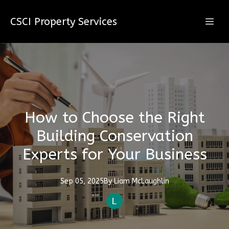
CSCI Property Services
How to Choose the Right
Building Conservation
Experts for Your Business
Sep 05, 2025
By
Liam
McLaughlin