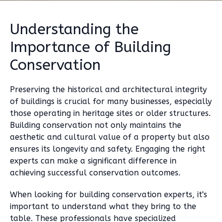
Understanding the
Importance of Building
Conservation
Preserving the historical and architectural integrity
of buildings is crucial for many businesses, especially
those operating in heritage sites or older structures.
Building conservation not only maintains the
aesthetic and cultural value of a property but also
ensures its longevity and safety. Engaging the right
experts can make a significant difference in
achieving successful conservation outcomes.
When looking for building conservation experts, it's
important to understand what they bring to the
table. These professionals have specialized