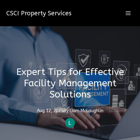
CSCI Property Services
Expert Tips for Effective
Facility Management
Solutions
Aug 12, 2025
By
Liam
McLaughlin