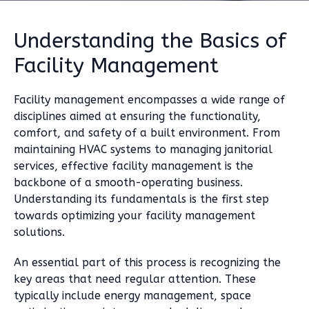
Understanding the Basics of
Facility Management
Facility management encompasses a wide range of
disciplines aimed at ensuring the functionality,
comfort, and safety of a built environment. From
maintaining HVAC systems to managing janitorial
services, effective facility management is the
backbone of a smooth-operating business.
Understanding its fundamentals is the first step
towards optimizing your facility management
solutions.
An essential part of this process is recognizing the
key areas that need regular attention. These
typically include energy management, space