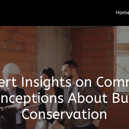
Hom
ert Insights on Co
nceptions About Bu
Conservation