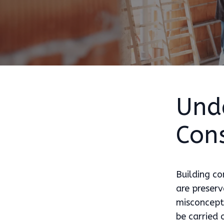
Und
Con
Building co
are preserv
misconcepti
be carried 