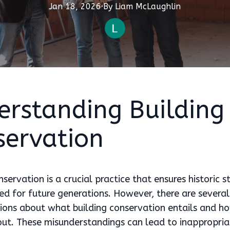
Jan 18, 2026
·
By
Liam
McLaughlin
erstanding Building
servation
nservation is a crucial practice that ensures historic s
ed for future generations. However, there are several
ons about what building conservation entails and ho
out. These misunderstandings can lead to inappropria