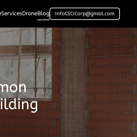
e
Services
Drone
Blog
InfoCSCICorp@gmail.com
mmon
ilding