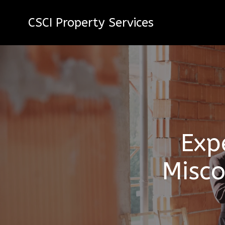
CSCI Property Services
Exp
Misco