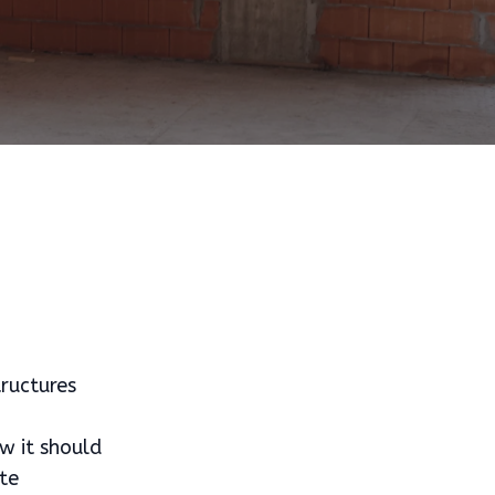
tructures
w it should
te