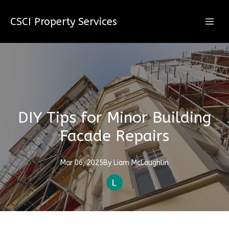
CSCI Property Services
DIY Tips for Minor Building
Facade Repairs
Mar 06, 2025
By
Liam
McLaughlin