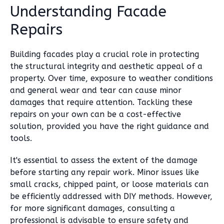
Understanding Facade
Repairs
Building facades play a crucial role in protecting
the structural integrity and aesthetic appeal of a
property. Over time, exposure to weather conditions
and general wear and tear can cause minor
damages that require attention. Tackling these
repairs on your own can be a cost-effective
solution, provided you have the right guidance and
tools.
It's essential to assess the extent of the damage
before starting any repair work. Minor issues like
small cracks, chipped paint, or loose materials can
be efficiently addressed with DIY methods. However,
for more significant damages, consulting a
professional is advisable to ensure safety and