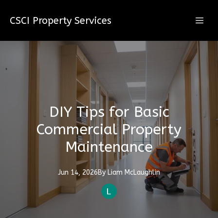
CSCI Property Services
DIY Tips for Basic
Commercial Property
Maintenance
Jun 14, 2026
By
Liam
McLaughlin