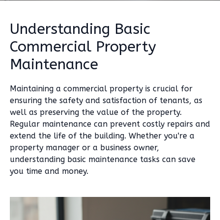
Understanding Basic
Commercial Property
Maintenance
Maintaining a commercial property is crucial for
ensuring the safety and satisfaction of tenants, as
well as preserving the value of the property.
Regular maintenance can prevent costly repairs and
extend the life of the building. Whether you're a
property manager or a business owner,
understanding basic maintenance tasks can save
you time and money.