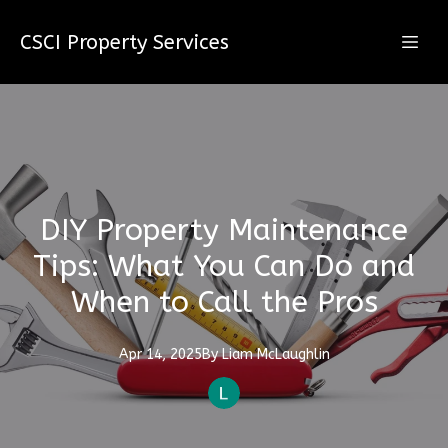
CSCI Property Services
DIY Property Maintenance
Tips: What You Can Do and
When to Call the Pros
Apr 14, 2025
By
Liam
McLaughlin