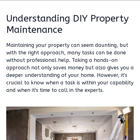
Understanding DIY Property
Maintenance
Maintaining your property can seem daunting, but
with the right approach, many tasks can be done
without professional help. Taking a hands-on
approach not only saves money but also gives you a
deeper understanding of your home. However, it's
crucial to know when a task is within your capability
and when it's time to call in the experts.