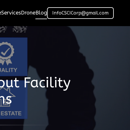
e
Services
Drone
Blog
InfoCSCICorp@gmail.com
t Facility
ns