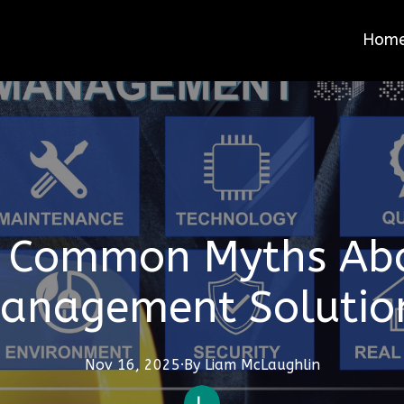
Hom
 Common Myths Abou
anagement Solutio
Nov 16, 2025
·
By
Liam
McLaughlin