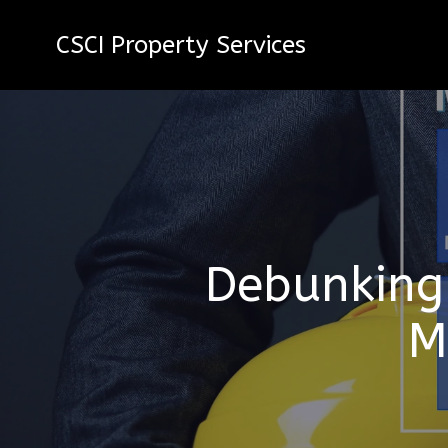
CSCI Property Services
Debunking
M