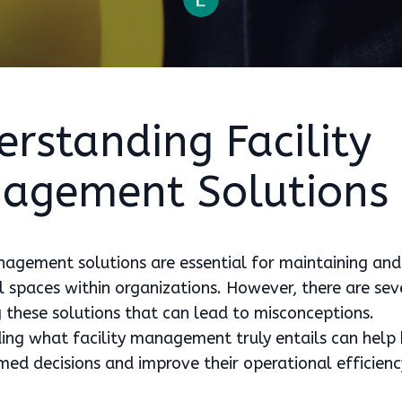
rstanding Facility
agement Solutions
nagement solutions are essential for maintaining and
l spaces within organizations. However, there are se
 these solutions that can lead to misconceptions.
ng what facility management truly entails can help 
ed decisions and improve their operational efficienc