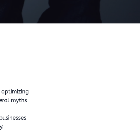
 optimizing
veral myths
businesses
y.