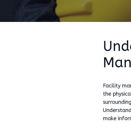
Unde
Man
Facility ma
the physica
surrounding
Understandi
make inform