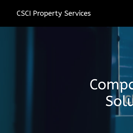
CSCI Property Services
Compa
Sol