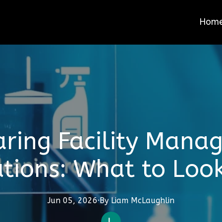
Hom
ring Facility Mana
utions: What to Look
Jun 05, 2026
·
By
Liam
McLaughlin