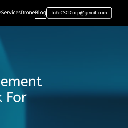
e
Services
Drone
Blog
InfoCSCICorp@gmail.com
gement
 For