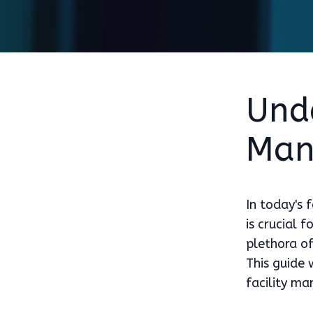
Unde
Man
In today's 
is crucial 
plethora of
This guide
facility m