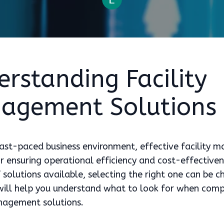
rstanding Facility
agement Solutions
fast-paced business environment, effective facility
for ensuring operational efficiency and cost-effective
 solutions available, selecting the right one can be c
 will help you understand what to look for when com
anagement solutions.