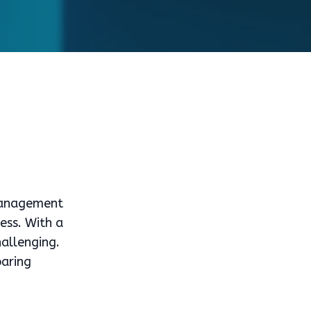
 management
ness. With a
hallenging.
paring