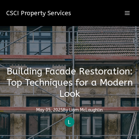
CSCI Property Services
Building Facade Restoration:
Top Techniques for a Modern
Look
May 05, 2025
By
Liam
McLaughlin