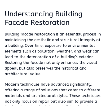
Understanding Building
Facade Restoration
Building facade restoration is an essential process in
maintaining the aesthetic and structural integrity of
a building. Over time, exposure to environmental
elements such as pollution, weather, and wear can
lead to the deterioration of a building's exterior.
Restoring the facade not only enhances the visual
appeal but also preserves the historical and
architectural value.
Modern techniques have advanced significantly,
offering a range of solutions that cater to different
materials and architectural styles. These techniques
not only focus on repair but also aim to provide a