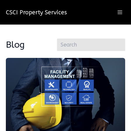
CSCI Property Services
Blog