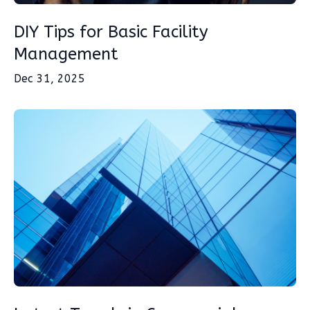
DIY Tips for Basic Facility
Management
Dec 31, 2025